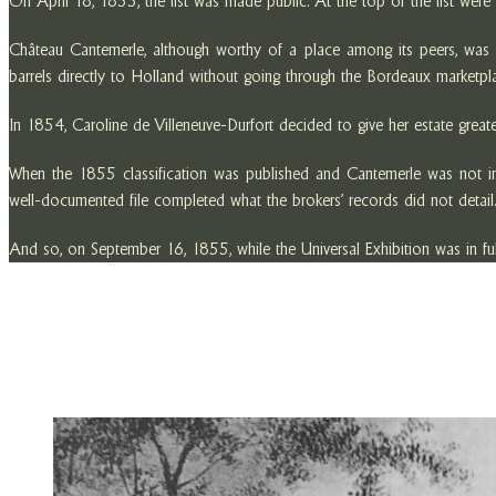
On April 18, 1855, the list was made public. At the top of the list wer
Château Cantemerle, although worthy of a place among its peers, was no
barrels directly to Holland without going through the Bordeaux marketplac
In 1854, Caroline de Villeneuve-Durfort decided to give her estate greater 
When the 1855 classification was published and Cantemerle was not inclu
well-documented file completed what the brokers’ records did not detail.
And so, on September 16, 1855, while the Universal Exhibition was in ful