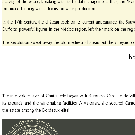
activity of the estate, breaking with its feudal management. Thus, the “B
on mixed farming with a focus on wine production.
In the 17th century, the château took on its current appearance: the Sauv
Durforts, powerful figures in the Médoc region, left their mark on the reg
The Revolution swept away the old medieval château but the vineyard cont
The
The true golden age of Cantemerle began with Baroness Caroline de Vil
its grounds, and the winemaking facilities. A visionary, she secured Cant
the estate among the Bordeaux elite!