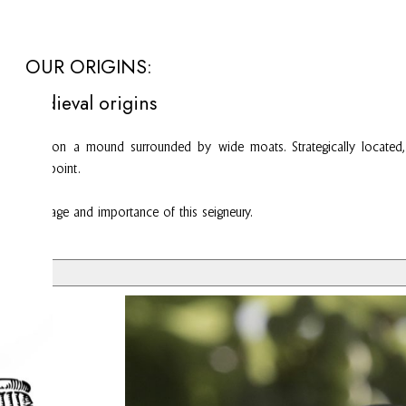
OUR ORIGINS:
Medieval origins
use built on a mound surrounded by wide moats. Strategically located, 
and toll point.
ng to the age and importance of this seigneury.