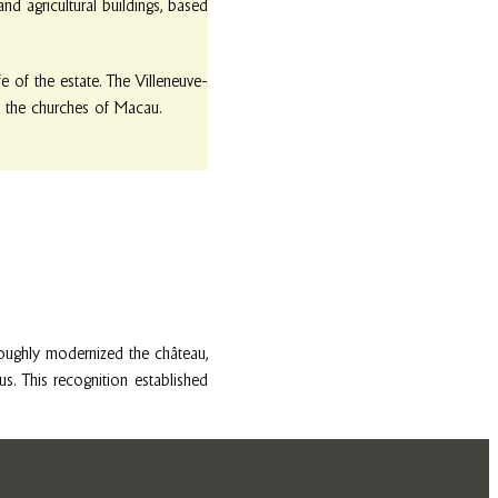
nd agricultural buildings, based
e of the estate. The Villeneuve-
in the churches of Macau.
oughly modernized the château,
 This recognition established