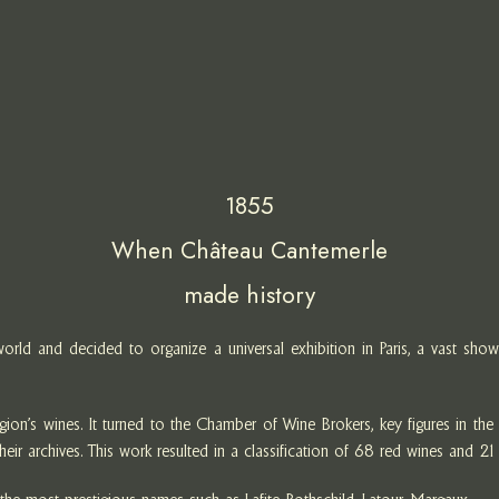
1855
When Château Cantemerle
made history
ld and decided to organize a universal exhibition in Paris, a vast showc
s wines. It turned to the Chamber of Wine Brokers, key figures in the wi
eir archives. This work resulted in a classification of 68 red wines and 21 