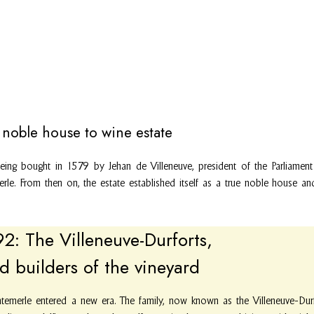
noble house to wine estate
being bought in 1579 by Jehan de Villeneuve, president of the Parliamen
erle. From then on, the estate established itself as a true noble house 
: The Villeneuve-Durforts,
d builders of the vineyard
temerle entered a new era. The family, now known as the Villeneuve-Durfo