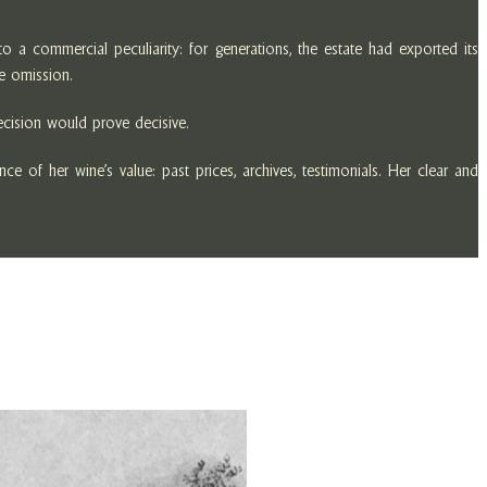
 a commercial peculiarity: for generations, the estate had exported its
he omission.
decision would prove decisive.
 of her wine’s value: past prices, archives, testimonials. Her clear and