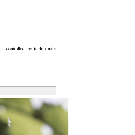
it controlled the trade routes