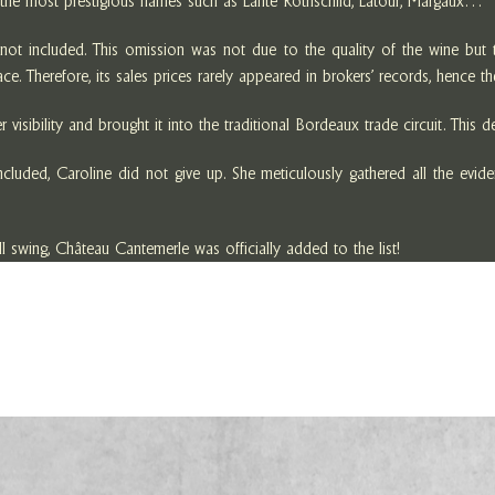
e the most prestigious names such as Lafite Rothschild, Latour, Margaux…
t included. This omission was not due to the quality of the wine but to
e. Therefore, its sales prices rarely appeared in brokers’ records, hence t
visibility and brought it into the traditional Bordeaux trade circuit. This 
ded, Caroline did not give up. She meticulously gathered all the evidence
l swing, Château Cantemerle was officially added to the list!