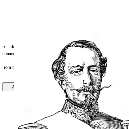
Founded in the Middle Ages, Cantemerle was originally a fortified ho
connecting Macau to the Garonne River and served as a defensive point 
From the 13th century onwards, its lords appear in feudal records attesti
A historical note