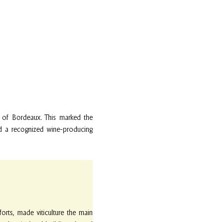
t of Bordeaux. This marked the
and a recognized wine-producing
rts, made viticulture the main