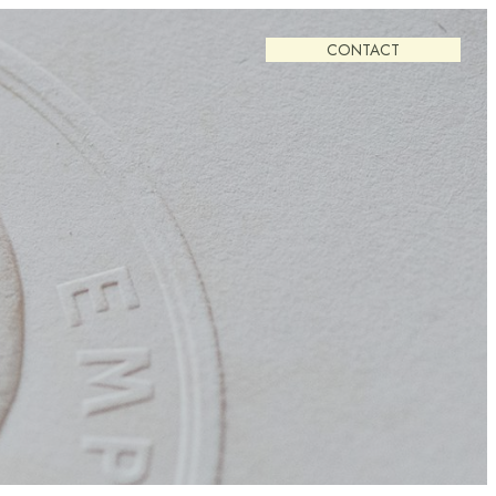
CONTACT