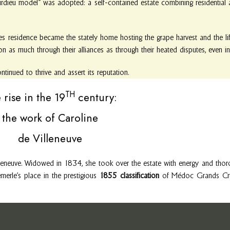
ourdieu model” was adopted: a self-contained estate combining residential a
es residence became the stately home hosting the grape harvest and the lif
ion as much through their alliances as through their heated disputes, even 
inued to thrive and assert its reputation.
TH
 rise in the 19
century:
the work of Caroline
de Villeneuve
leneuve. Widowed in 1834, she took over the estate with energy and thor
emerle’s place in the prestigious
1855 classification
of Médoc Grands Crus.