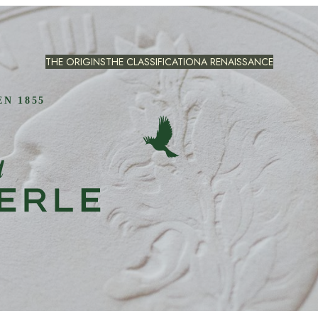
THE ORIGINS
THE CLASSIFICATION
A RENAISSANCE