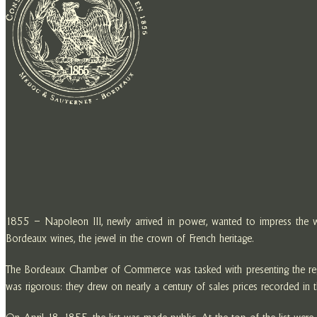
1855 – Napoleon III, newly arrived in power, wanted to impress the wor
Bordeaux wines, the jewel in the crown of French heritage.
The Bordeaux Chamber of Commerce was tasked with presenting the region’
was rigorous: they drew on nearly a century of sales prices recorded in th