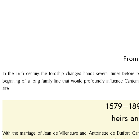
From 
In the 16th century, the lordship changed hands several times before 
beginning of a long family line that would profoundly influence Cantem
site.
1579–1892
heirs an
With the marriage of Jean de Villeneuve and Antoinette de Durfort, Can