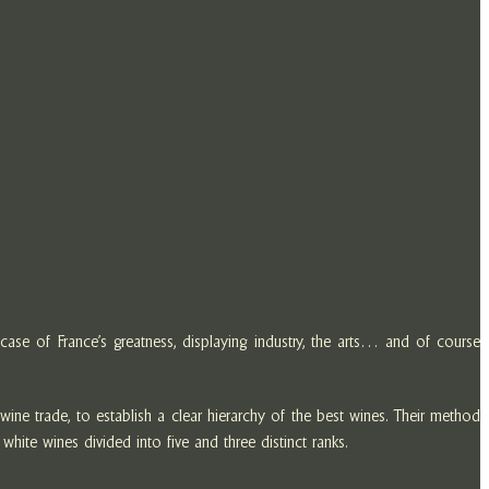
ase of France’s greatness, displaying industry, the arts… and of course
ne trade, to establish a clear hierarchy of the best wines. Their method
white wines divided into five and three distinct ranks.