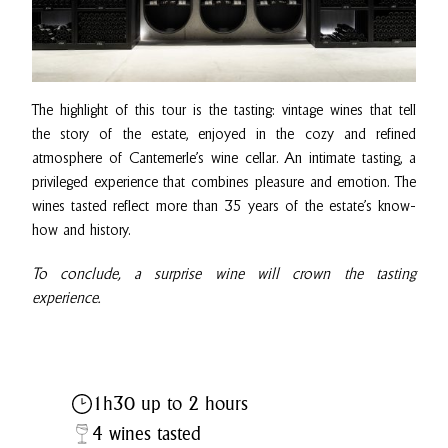
The highlight of this tour is the tasting: vintage wines that tell
the story of the estate, enjoyed in the cozy and refined
atmosphere of Cantemerle’s wine cellar. An intimate tasting, a
privileged experience that combines pleasure and emotion. The
wines tasted reflect more than 35 years of the estate’s know-
how and history.
To conclude, a surprise wine will crown the tasting
experience.
1h30 up to 2 hours
4 wines tasted