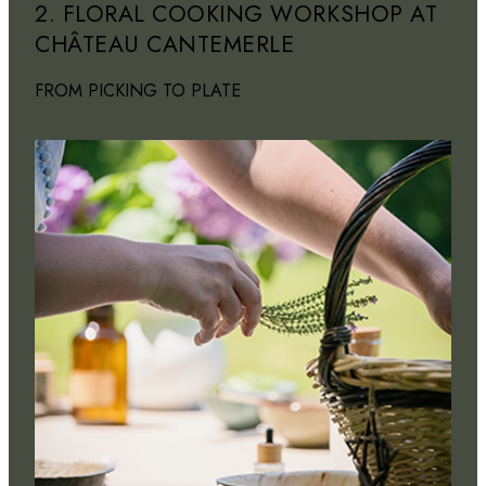
2. FLORAL COOKING WORKSHOP AT
CHÂTEAU CANTEMERLE
FROM PICKING TO PLATE