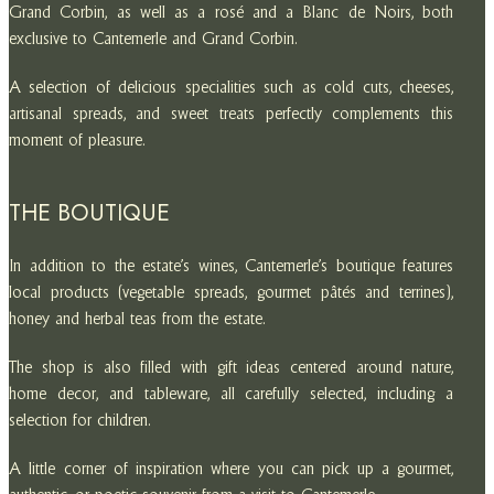
Grand Corbin, as well as a rosé and a Blanc de Noirs, both
exclusive to Cantemerle and Grand Corbin.
A selection of delicious specialities such as cold cuts, cheeses,
artisanal spreads, and sweet treats perfectly complements this
moment of pleasure.
THE BOUTIQUE
In addition to the estate’s wines, Cantemerle’s boutique features
local products (vegetable spreads, gourmet pâtés and terrines),
honey and herbal teas from the estate.
The shop is also filled with gift ideas centered around nature,
home decor, and tableware, all carefully selected, including a
selection for children.
A little corner of inspiration where you can pick up a gourmet,