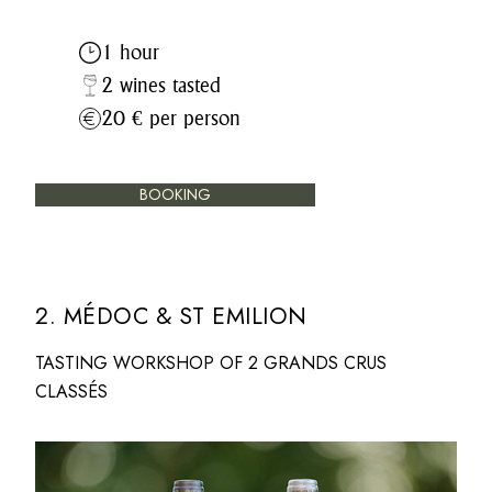
1 hour
2 wines tasted
20 € per person
BOOKING
2. MÉDOC & ST EMILION
TASTING WORKSHOP OF 2 GRANDS CRUS
CLASSÉS