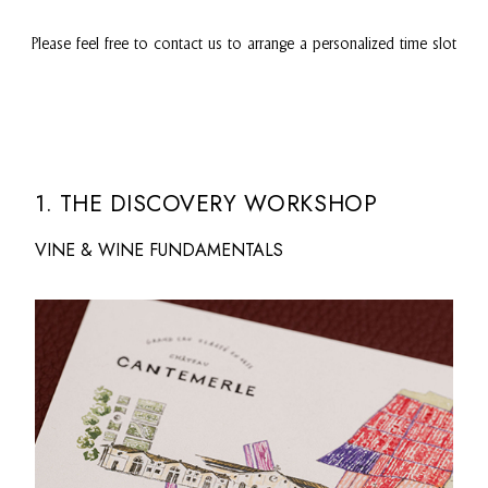
Please feel free to contact us to arrange a personalized time slot
1. THE DISCOVERY WORKSHOP
VINE & WINE FUNDAMENTALS