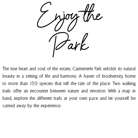
Enjoy the
Park
The true heart and soul of the estate, Cantemerle Park unfolds its natural
beauty in a setting of life and harmony. A haven of biodiversity, home
to more than 150 species that tell the tale of the place. Two walking
trails offer an encounter between nature and emotion. With a map in
hand, explore the different trails at your own pace and let yourself be
carried away by the experience.