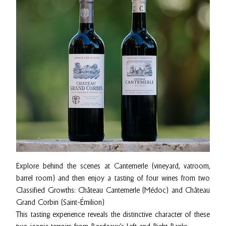
Explore behind the scenes at Cantemerle (vineyard, vatroom,
barrel room) and then enjoy a tasting of four wines from two
Classified Growths: Château Cantemerle (Médoc) and Château
Grand Corbin (Saint-Émilion)
This tasting experience reveals the distinctive character of these