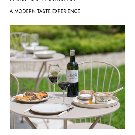
A MODERN TASTE EXPERIENCE