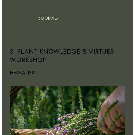
BOOKING
3. PLANT KNOWLEDGE & VIRTUES
WORKSHOP
HERBALISM