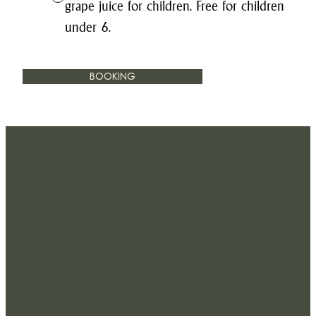
grape juice for children. Free for children
under 6.
BOOKING
Extend the
Cantemerle