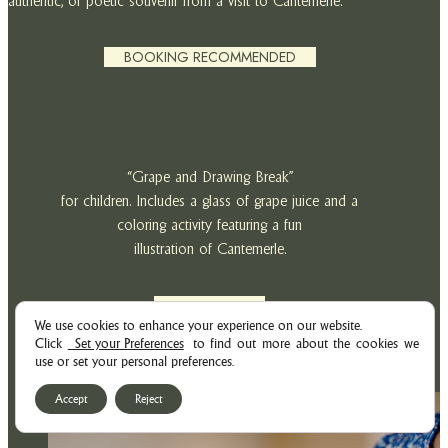
authentic, or poetic souvenir from a visit to Cantemerle.
BOOKING RECOMMENDED
“Grape and Drawing Break”
for children. Includes a glass of grape juice and a
coloring activity featuring a fun
illustration of Cantemerle.
PRICE: 7€
We use cookies to enhance your experience on our website.
Click
Set your Preferences
to find out more about the cookies we
use or set your personal preferences.
Accept
Reject