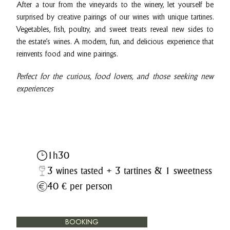
After a tour from the vineyards to the winery, let yourself be
surprised by creative pairings of our wines with unique tartines.
Vegetables, fish, poultry, and sweet treats reveal new sides to
the estate’s wines. A modern, fun, and delicious experience that
reinvents food and wine pairings.
Perfect for the curious, food lovers, and those seeking new
experiences
1h30
3 wines tasted + 3 tartines & 1 sweetness
40 € per person
BOOKING