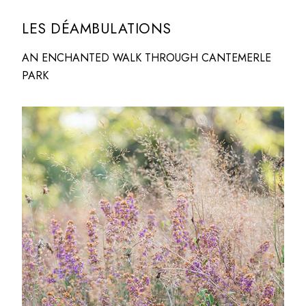
LES DÉAMBULATIONS
AN ENCHANTED WALK THROUGH CANTEMERLE
PARK