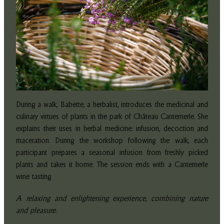
During a walk, Babette, a herbalist, introduces the medicinal and
culinary virtues of plants in the park of Château Cantemerle. She
explains their uses in herbal medicine: infusion, decoction and
maceration. During the workshop following the walk, each
participant prepares a seasonal infusion from freshly picked
plants and takes it home. The session ends with a Cantemerle
wine tasting
A relaxing and enlightening experience, combining nature
and pleasure.