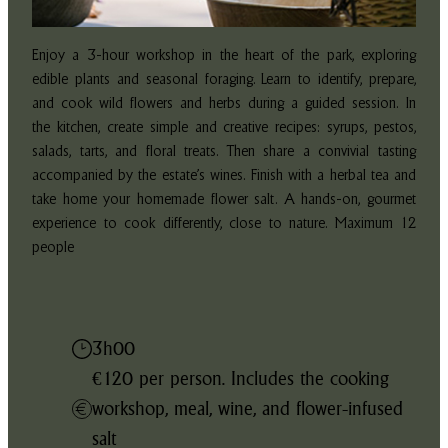
Enjoy a 3-hour workshop in the heart of the park, exploring
edible plants and seasonal foraging. Learn to identify, prepare,
and cook wild flowers and herbs during a guided session. In
the kitchen, create simple and creative recipes: syrups, pestos,
salads, tarts, and floral treats. Then share a convivial tasting
accompanied by the estate’s wines. Finish with a herbal tea and
take home your homemade flower salt. A hands-on, gourmet
experience to cook differently, close to nature. Maximum 12
people
3h00
€120 per person. Includes the cooking
workshop, meal, wine, and flower-infused
salt