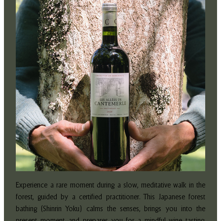
Experience a rare moment during a slow, meditative walk in the
forest, guided by a certified practitioner. This Japanese forest
bathing (Shinrin Yoku) calms the senses, brings you into the
present moment, and prepares you for a mindful wine tasting.