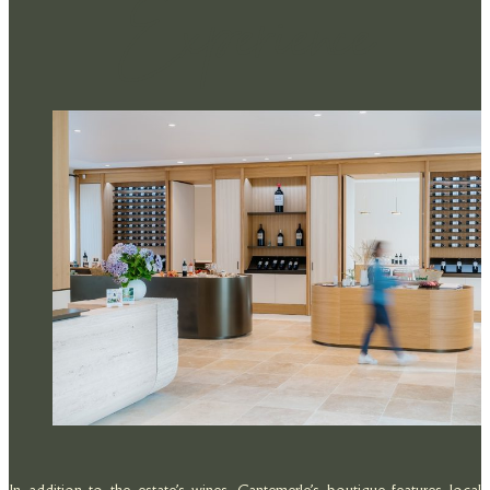
Experience