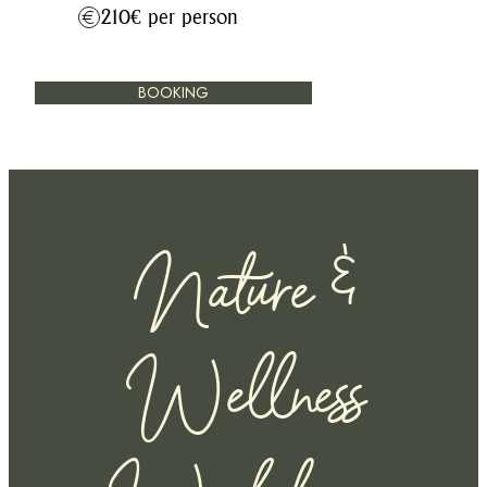
210€ per person
BOOKING
Nature &
Wellness