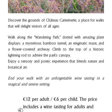
Discover the grounds of Château Cantemerle, a place for walks
that will delight visitors of all ages.
Walk along the “Wandering Path,” dotted with amazing plant
displays: a mysterious bamboo tunnel, an enigmatic maze, and
a flower-covered archway. Climb to the top of a historic
lightning rod to admire the park’s canopy.
Enjoy a sensory and poetic experience that blends nature and
botanical art.
End your walk with an unforgettable wine tasting in a
magical and serene setting.
€12 per adult / €6 per child. The price
includes a wine tasting for adults and