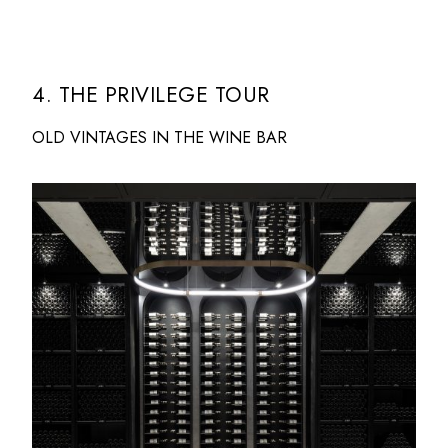
4. THE PRIVILEGE TOUR
OLD VINTAGES IN THE WINE BAR