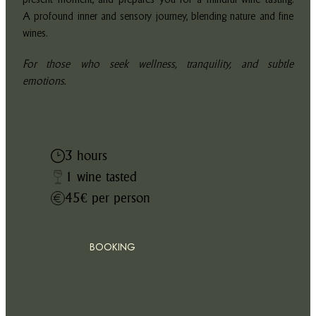
A profound inner and sensory journey, blending nature and fine
wines.
For those who seek wellness, tranquility, and subtle
emotions.
3 hours
1 wine tasted
45€ per person
BOOKING