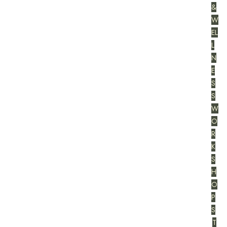
&
W
EL
L
N
E
S
S
W
O
R
K
S
H
O
P
S
T