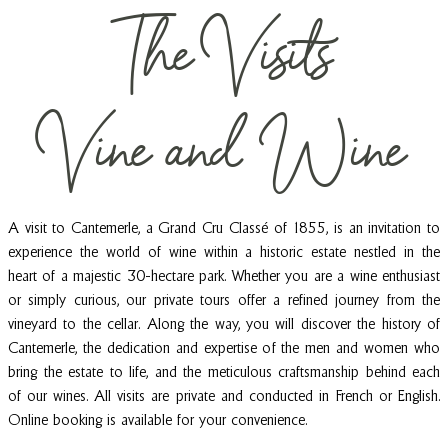
The Visits
E
R
IE
N
Vine and Wine
C
E
A visit to Cantemerle, a Grand Cru Classé of 1855, is an invitation to
experience the world of wine within a historic estate nestled in the
heart of a majestic 30-hectare park. Whether you are a wine enthusiast
or simply curious, our private tours offer a refined journey from the
vineyard to the cellar. Along the way, you will discover the history of
Cantemerle, the dedication and expertise of the men and women who
bring the estate to life, and the meticulous craftsmanship behind each
of our wines. All visits are private and conducted in French or English.
Online booking is available for your convenience.