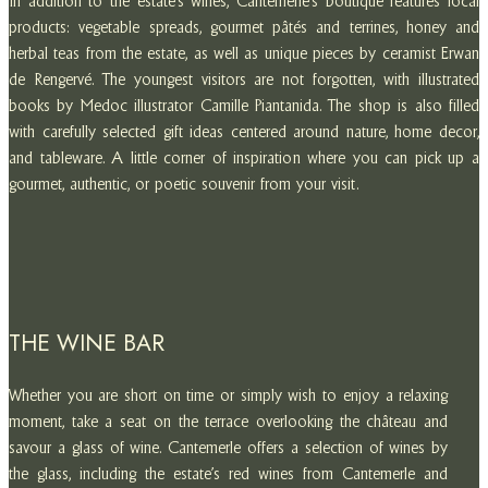
In addition to the estate’s wines, Cantemerle’s boutique features local
products: vegetable spreads, gourmet pâtés and terrines, honey and
herbal teas from the estate, as well as unique pieces by ceramist Erwan
de Rengervé. The youngest visitors are not forgotten, with illustrated
books by Medoc illustrator Camille Piantanida. The shop is also filled
with carefully selected gift ideas centered around nature, home decor,
and tableware. A little corner of inspiration where you can pick up a
gourmet, authentic, or poetic souvenir from your visit.
THE WINE BAR
Whether you are short on time or simply wish to enjoy a relaxing
moment, take a seat on the terrace overlooking the château and
savour a glass of wine. Cantemerle offers a selection of wines by
the glass, including the estate’s red wines from Cantemerle and