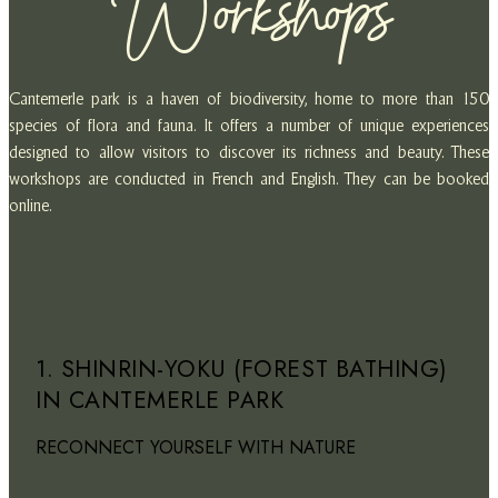
Workshops
Cantemerle park is a haven of biodiversity, home to more than 150
species of flora and fauna. It offers a number of unique experiences
designed to allow visitors to discover its richness and beauty. These
workshops are conducted in French and English. They can be booked
online.
1. SHINRIN-YOKU (FOREST BATHING)
IN CANTEMERLE PARK
RECONNECT YOURSELF WITH NATURE