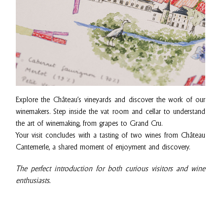
Explore the Château’s vineyards and discover the work of our
winemakers. Step inside the vat room and cellar to understand
the art of winemaking, from grapes to Grand Cru.
Your visit concludes with a tasting of two wines from Château
Cantemerle, a shared moment of enjoyment and discovery.
The perfect introduction for both curious visitors and wine
enthusiasts.