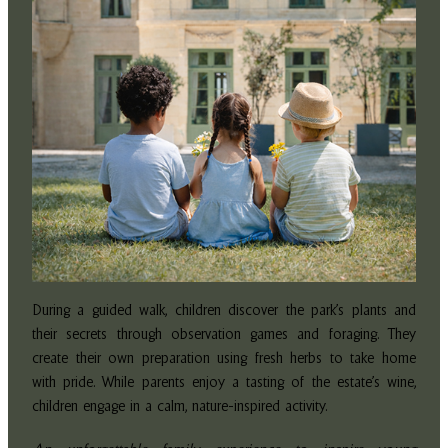
During a guided walk, children discover the park’s plants and
their secrets through observation games and foraging. They
create their own preparation using fresh herbs to take home
with pride. While parents enjoy a tasting of the estate’s wine,
children engage in a calm, nature-inspired activity.