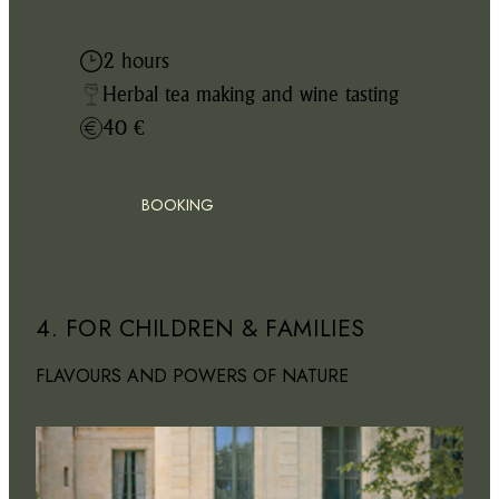
2 hours
Herbal tea making and wine tasting
40 €
BOOKING
4. FOR CHILDREN & FAMILIES
FLAVOURS AND POWERS OF NATURE