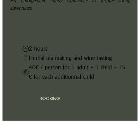
An unforgettable family experience to inspire young
adventurers.
2 hours
Herbal tea making and wine tasting
40€ / person for 1 adult + 1 child – 15
€ for each additionnal child
BOOKING