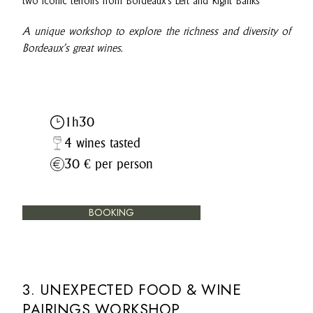
two iconic terroirs from Bordeaux’s Left and Right Banks
A unique workshop to explore the richness and diversity of
Bordeaux’s great wines.
1h30
4 wines tasted
30 € per person
BOOKING
3. UNEXPECTED FOOD & WINE
PAIRINGS WORKSHOP